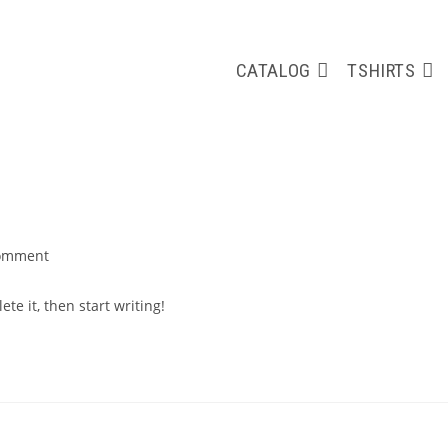
CATALOG
TSHIRTS
omment
nts:
te it, then start writing!