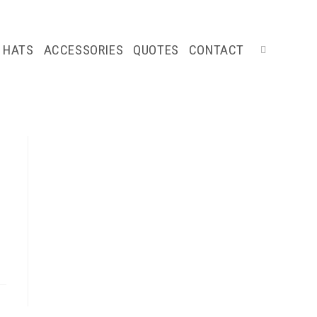
HATS
ACCESSORIES
QUOTES
CONTACT