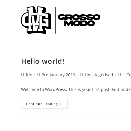
Skip
to
content
Hello world!
Post
Post
Post
Post
fdo
3rd January 2019
Uncategorised
1 C
author:
published:
category:
comme
Welcome to WordPress. This is your first post. Edit or dele
Hello
Continue Reading
World!